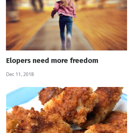
Elopers need more freedom
Dec 11, 2018