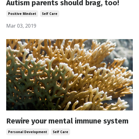
Autism parents should brag, too!
Positive Mindset
Self Care
Mar 03, 2019
Rewire your mental immune system
Personal Development
Self Care