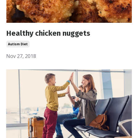
Healthy chicken nuggets
Autism Diet
Nov 27, 2018