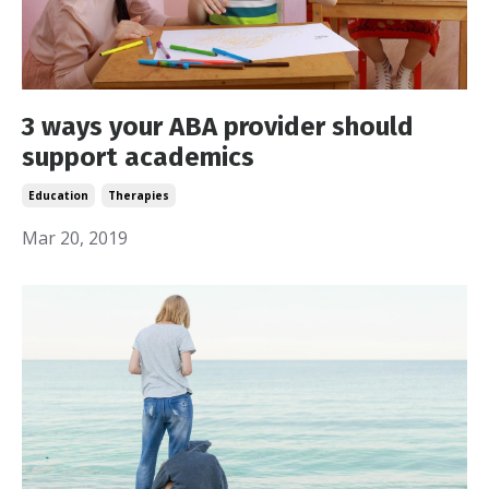
3 ways your ABA provider should
support academics
Education
Therapies
Mar 20, 2019