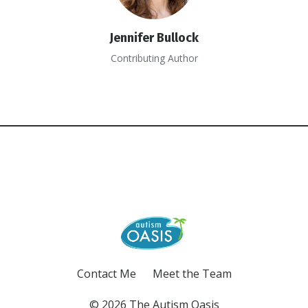
Jennifer Bullock
Contributing Author
Contact Me
Meet the Team
© 2026 The Autism Oasis