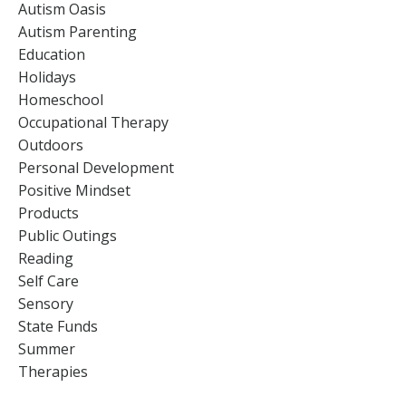
Autism Oasis
Autism Parenting
Education
Holidays
Homeschool
Occupational Therapy
Outdoors
Personal Development
Positive Mindset
Products
Public Outings
Reading
Self Care
Sensory
State Funds
Summer
Therapies