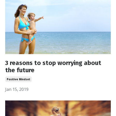
3 reasons to stop worrying about
the future
Positive Mindset
Jan 15, 2019