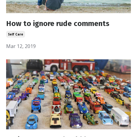
How to ignore rude comments
Self Care
Mar 12, 2019