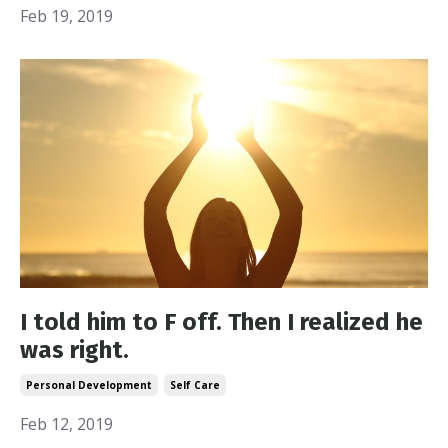
Feb 19, 2019
I told him to F off. Then I realized he
was right.
Personal Development
Self Care
Feb 12, 2019