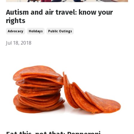
Autism and air travel: know your
rights
Advocacy
Holidays
Public Outings
Jul 18, 2018