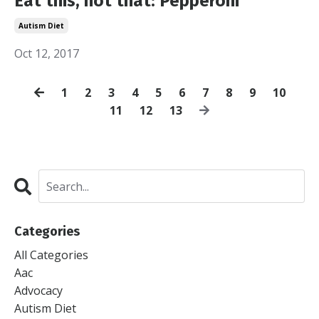
Eat this, not that: Pepperoni
Autism Diet
Oct 12, 2017
1
2
3
4
5
6
7
8
9
10
11
12
13
Categories
All Categories
Aac
Advocacy
Autism Diet