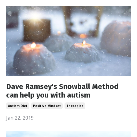
Dave Ramsey's Snowball Method
can help you with autism
Autism Diet
Positive Mindset
Therapies
Jan 22, 2019