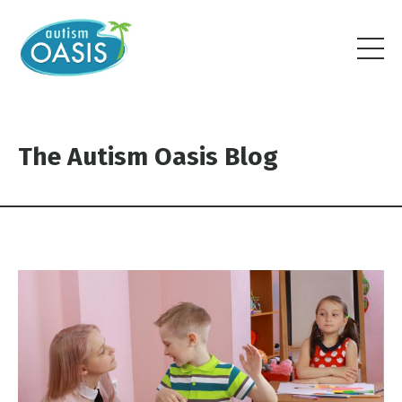
The Autism Oasis Blog