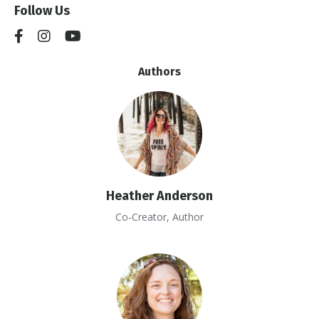
Follow Us
Authors
Heather Anderson
Co-Creator, Author