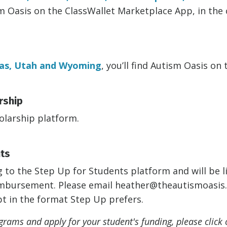
sm Oasis
on the ClassWallet Marketplace App, in the 
as, Utah and Wyoming
, you’ll find Autism Oasis on
rship
olarship platform.
nts
to the Step Up for Students platform and will be li
eimbursement. Please email
heather@theautismoasis
pt in the format Step Up prefers.
rams and apply for your student's funding, please click 