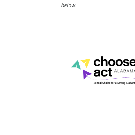
below.