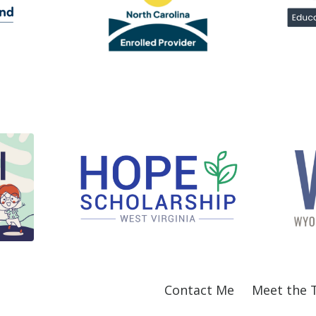
Contact Me
Meet the