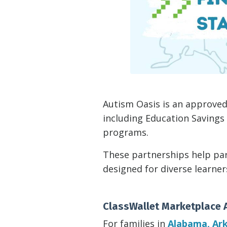
Autism Oasis is an approved
including Education Savings
programs.
These partnerships help par
designed for diverse learne
ClassWallet Marketplace 
For families in
Alabama, Ark