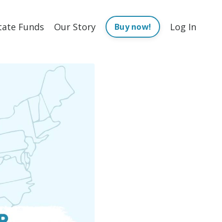
tate Funds
Our Story
Log In
Buy now!