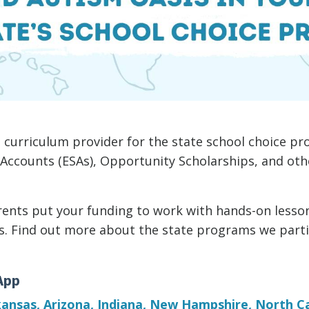
 curriculum provider for the state school choice pr
 Accounts (ESAs), Opportunity Scholarships, and ot
ents put your funding to work with hands-on lesson
rs. Find out more about the state programs we parti
App
ansas, Arizona,
Indiana,
New Hampshire
,
North Ca