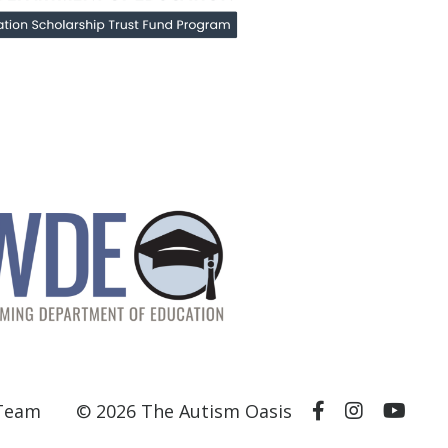
 Team
© 2026 The Autism Oasis