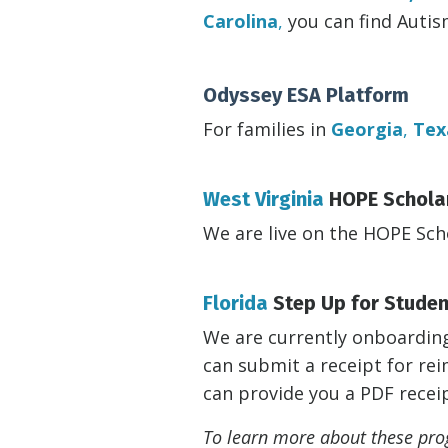
Carolina
,
you can find Auti
Odyssey ESA Platform
For families in
Georgia
,
Tex
West Virginia
HOPE Schola
We are live on the HOPE Sch
Florida
Step Up for Stude
We are currently onboarding 
can submit a receipt for r
can provide you a PDF recei
To learn more about these prog