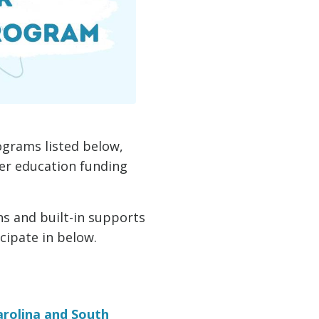
ograms listed below,
her education funding
s and built-in supports
cipate in below.
rolina and South