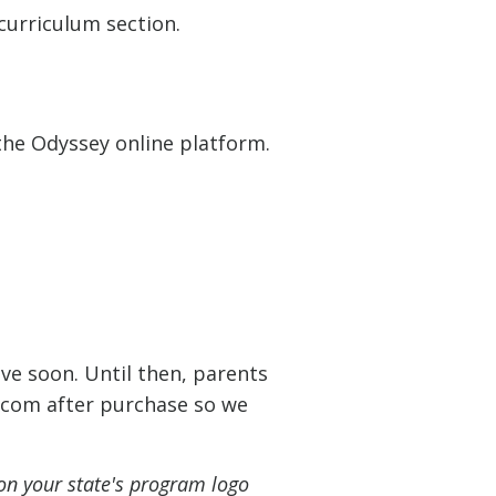
curriculum section.
 the Odyssey online platform.
ve soon. Until then, parents
.com
after purchase so we
on your state's program logo