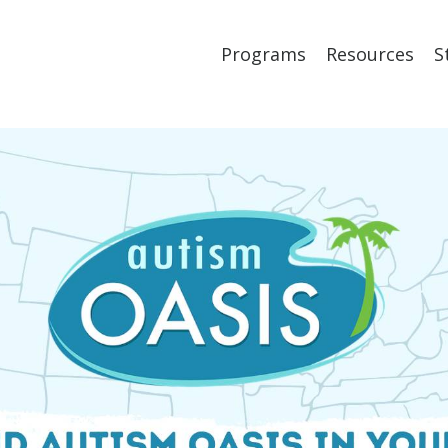
Programs
Resources
S