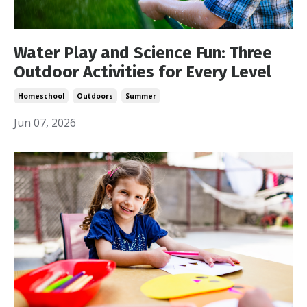
Water Play and Science Fun: Three
Outdoor Activities for Every Level
Homeschool
Outdoors
Summer
Jun 07, 2026