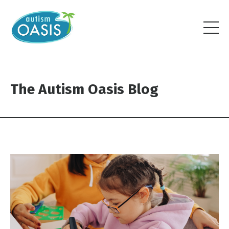
The Autism Oasis Blog