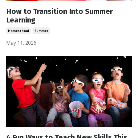
How to Transition Into Summer
Learning
Homeschool
Summer
May 11, 2026
4 Fun Ways to Teach New Skills This