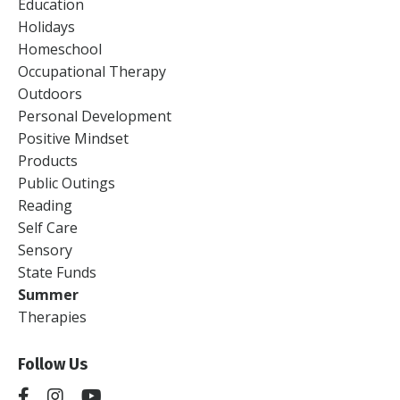
Education
Holidays
Homeschool
Occupational Therapy
Outdoors
Personal Development
Positive Mindset
Products
Public Outings
Reading
Self Care
Sensory
State Funds
Summer
Therapies
Follow Us