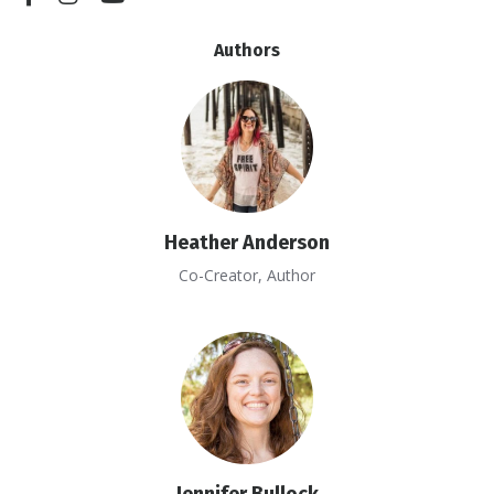
Authors
Heather Anderson
Co-Creator, Author
Jennifer Bullock