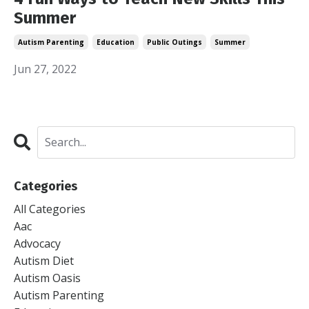
Summer
Autism Parenting
Education
Public Outings
Summer
Jun 27, 2022
Categories
All Categories
Aac
Advocacy
Autism Diet
Autism Oasis
Autism Parenting