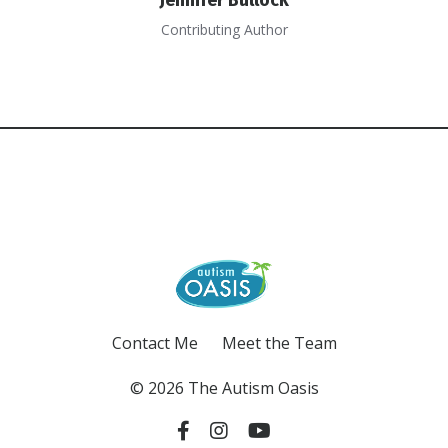
Contributing Author
Contact Me
Meet the Team
© 2026 The Autism Oasis