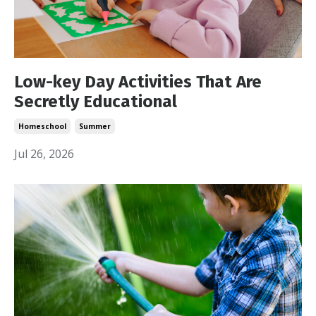
Low-key Day Activities That Are
Secretly Educational
Homeschool
Summer
Jul 26, 2026