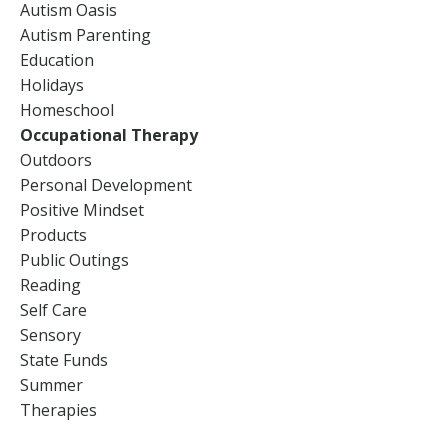
Autism Oasis
Autism Parenting
Education
Holidays
Homeschool
Occupational Therapy
Outdoors
Personal Development
Positive Mindset
Products
Public Outings
Reading
Self Care
Sensory
State Funds
Summer
Therapies