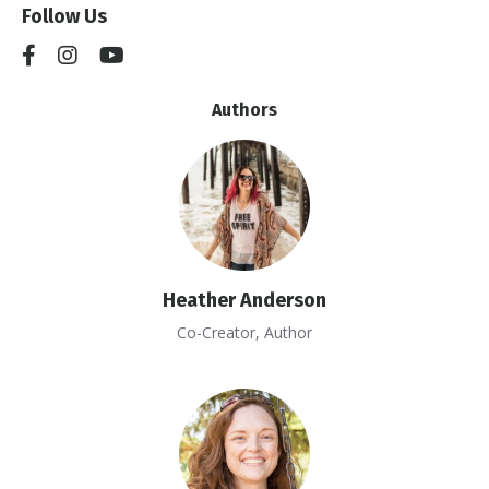
Follow Us
Authors
Heather Anderson
Co-Creator, Author