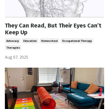
They Can Read, But Their Eyes Can’t
Keep Up
Advocacy
Education
Homeschool
Occupational Therapy
Therapies
Aug 07, 2025