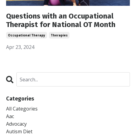
Questions with an Occupational
Therapist for National OT Month
Occupational Therapy
Therapies
Apr 23, 2024
Categories
All Categories
Aac
Advocacy
Autism Diet