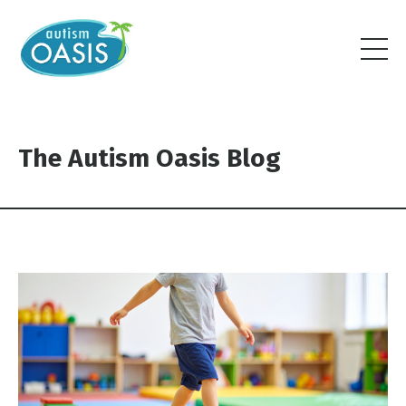
The Autism Oasis Blog