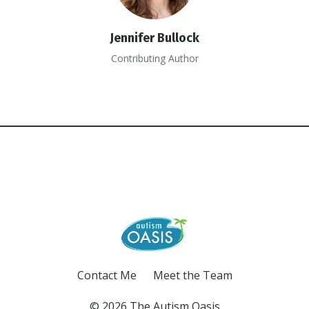
Jennifer Bullock
Contributing Author
Contact Me
Meet the Team
© 2026 The Autism Oasis