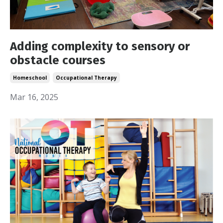
Adding complexity to sensory or
obstacle courses
Homeschool
Occupational Therapy
Mar 16, 2025