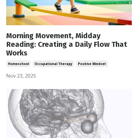
Morning Movement, Midday
Reading: Creating a Daily Flow That
Works
Homeschool
Occupational Therapy
Positive Mindset
Nov 23, 2025