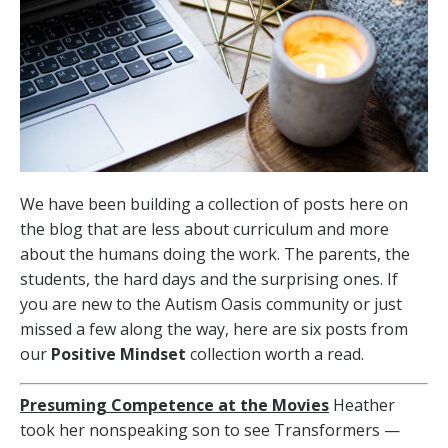
We have been building a collection of posts here on
the blog that are less about curriculum and more
about the humans doing the work. The parents, the
students, the hard days and the surprising ones. If
you are new to the Autism Oasis community or just
missed a few along the way, here are six posts from
our
Positive Mindset
collection worth a read.
Presuming Competence at the Movies
Heather
took her nonspeaking son to see Transformers —