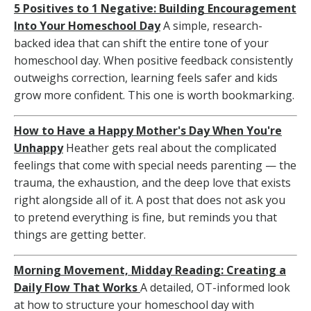
5 Positives to 1 Negative: Building Encouragement
Into Your Homeschool Day
A simple, research-
backed idea that can shift the entire tone of your
homeschool day. When positive feedback consistently
outweighs correction, learning feels safer and kids
grow more confident. This one is worth bookmarking.
How to Have a Happy Mother's Day When You're
Unhappy
Heather gets real about the complicated
feelings that come with special needs parenting — the
trauma, the exhaustion, and the deep love that exists
right alongside all of it. A post that does not ask you
to pretend everything is fine, but reminds you that
things are getting better.
Morning Movement, Midday Reading: Creating a
Daily Flow That Works
A detailed, OT-informed look
at how to structure your homeschool day with