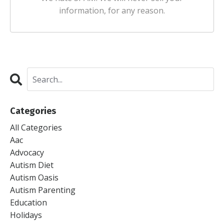
information, for any reason.
Categories
All Categories
Aac
Advocacy
Autism Diet
Autism Oasis
Autism Parenting
Education
Holidays