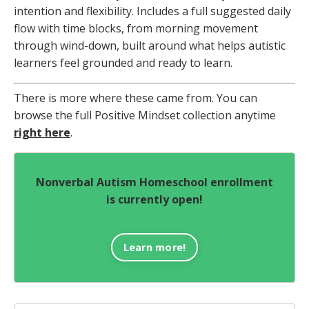
intention and flexibility. Includes a full suggested daily
flow with time blocks, from morning movement
through wind-down, built around what helps autistic
learners feel grounded and ready to learn.
There is more where these came from. You can
browse the full Positive Mindset collection anytime
right here
.
Nonverbal Autism Homeschool enrollment
is currently open!
Learn more!