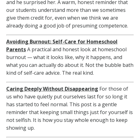
and he surprised her. A warm, honest reminder that
our students understand more than we sometimes
give them credit for, even when we think we are
already doing a good job of presuming competence.
Avoiding Burnout: Self-Care for Homeschool
Parents
A practical and honest look at homeschool
burnout — what it looks like, why it happens, and
what you can actually do about it. Not the bubble bath
kind of self-care advice. The real kind.
Caring Deeply Without Disappearing
For those of
us who have quietly put ourselves last for so long it
has started to feel normal. This post is a gentle
reminder that keeping small things just for yourself is
not selfish. It is how you stay whole enough to keep
showing up.