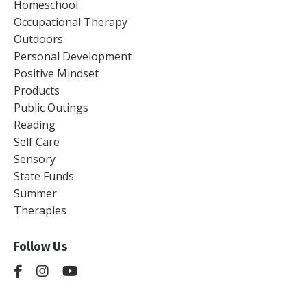
Homeschool
Occupational Therapy
Outdoors
Personal Development
Positive Mindset
Products
Public Outings
Reading
Self Care
Sensory
State Funds
Summer
Therapies
Follow Us