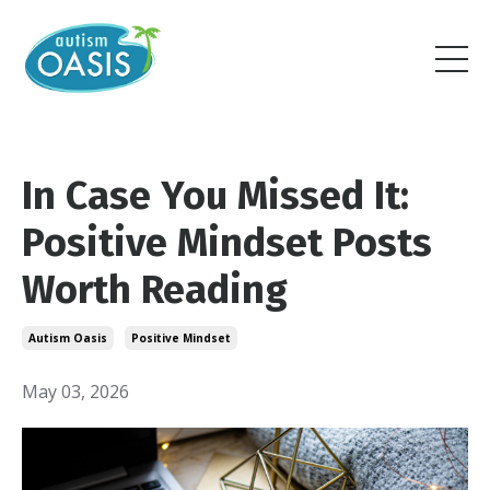
In Case You Missed It:
Positive Mindset Posts
Worth Reading
Autism Oasis
Positive Mindset
May 03, 2026