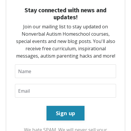
Stay connected with news and
updates!
Join our mailing list to stay updated on
Nonverbal Autism Homeschool courses,
special events and new blog posts. You'll also
receive free curriculum, inspirational
messages, autism parenting hacks and more!
We hate SPAM. We will never sell your