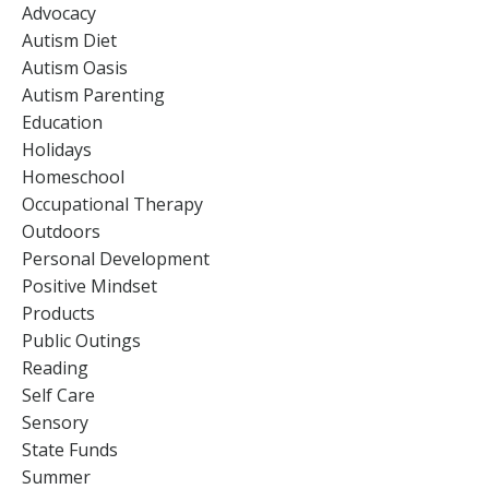
Advocacy
Autism Diet
Autism Oasis
Autism Parenting
Education
Holidays
Homeschool
Occupational Therapy
Outdoors
Personal Development
Positive Mindset
Products
Public Outings
Reading
Self Care
Sensory
State Funds
Summer