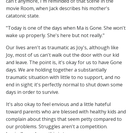
can't anymore, I'm reminded of that scene in the
movie Room, when Jack describes his mother's
catatonic state.
"Today is one of the days when Ma is Gone. She won't
wake up properly. She's here but not really."
Our lives aren't as traumatic as Joy's, although like
Joy, most of us can't walk out the door with our kid
and leave. The point is, it's okay for us to have Gone
days. We are holding together a substantially
traumatic situation with little to no support, and no
end in sight; it's perfectly normal to shut down some
days in order to survive.
It's also okay to feel envious and a little hateful
toward parents who are blessed with healthy kids and
complain about things that seem petty compared to
our problems. Struggles aren't a competition.