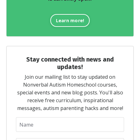
Learn more!
Stay connected with news and
updates!
Join our mailing list to stay updated on
Nonverbal Autism Homeschool courses,
special events and new blog posts. You'll also
receive free curriculum, inspirational
messages, autism parenting hacks and more!