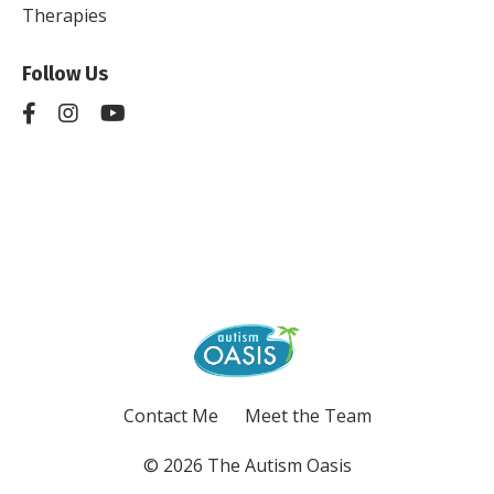
Therapies
Follow Us
Contact Me
Meet the Team
© 2026 The Autism Oasis