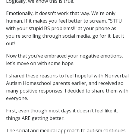
Logically, we know this is true.
Emotionally, it doesn't work that way. We're only
human. If it makes you feel better to scream, "STFU
with your stupid BS problems!!" at your phone as
you're scrolling through social media, go for it. Let it
out!
Now that you've embraced your negative emotions,
let's move on with some hope.
I shared these reasons to feel hopeful with Nonverbal
Autism Homeschool parents earlier, and received so
many positive responses, I decided to share them with
everyone.
First, even though most days it doesn't feel like it,
things ARE getting better.
The social and medical approach to autism continues