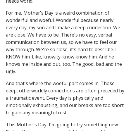
needs world.
For me, Mother's Day is a weird combination of
wonderful and woeful. Wonderful because nearly
every day, my son and I make a deep connection. We
are close. We have to be. There's no easy, verbal
communication between us, so we have to feel our
way through. We're so close, it's hard to describe. I
KNOW him. Like, knowity-know know him. And he
knows me inside and out, too. The good, bad and the
ugly.
And that's where the woeful part comes in. Those
deep, otherworldly connections are often preceded by
a traumatic event. Every day is physically and
emotionally exhausting, and our breaks are too short
to gain any meaningful rest.
This Mother's Day, I'm going to try something new.