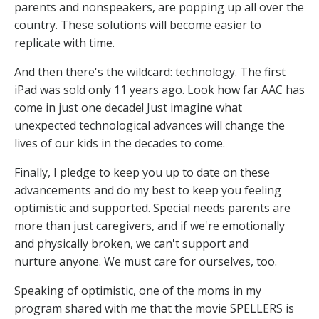
parents and nonspeakers, are popping up all over the
country. These solutions will become easier to
replicate with time.
And then there's the wildcard: technology. The first
iPad was sold only 11 years ago. Look how far AAC has
come in just one decade! Just imagine what
unexpected technological advances will change the
lives of our kids in the decades to come.
Finally, I pledge to keep you up to date on these
advancements and do my best to keep you feeling
optimistic and supported. Special needs parents are
more than just caregivers, and if we're emotionally
and physically broken, we can't support and
nurture anyone. We must care for ourselves, too.
Speaking of optimistic, one of the moms in my
program shared with me that the movie SPELLERS is