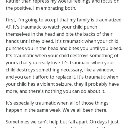
Rather than repress my woeful feelings and focus on
the positive, I'm embracing both.
First, I'm going to accept that my family is traumatized
AF. It's traumatic to watch your child punch
themselves in the head and bite the backs of their
hands until they bleed. It's traumatic when your child
punches you in the head and bites you until you bleed.
It's traumatic when your child destroys something of
yours that you really love. It's traumatic when your
child destroys something necessary, like a window,
and you can't afford to replace it. It's traumatic when
your child has a violent seizure, they'll probably have
more, and there's nothing you can do about it.
It's especially traumatic when all of those things
happen in the same week. We've all been there.
Sometimes we can't help but fall apart. On days I just