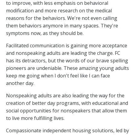
to improve, with less emphasis on behavioral
modification and more research on the medical
reasons for the behaviors. We're not even calling
them behaviors anymore in many spaces. They're
symptoms now, as they should be.
Facilitated communication is gaining more acceptance
and nonspeaking adults are leading the charge. FC
has its detractors, but the words of our brave spelling
pioneers are undeniable. These amazing young adults
keep me going when I don't feel like I can face
another day.
Nonspeaking adults are also leading the way for the
creation of better day programs, with educational and
social opportunities for nonspeakers that allow them
to live more fulfilling lives.
Compassionate independent housing solutions, led by