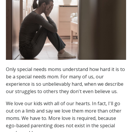
Only special needs moms understand how hard it is to
be a special needs mom. For many of us, our
experience is so unbelievably hard, when we describe
our struggles to others they don't even believe us.
We love our kids with all of our hearts. In fact, I'll go
out on a limb and say we love them more than other
moms. We have to. More love is required, because
ego-based parenting does not exist in the special