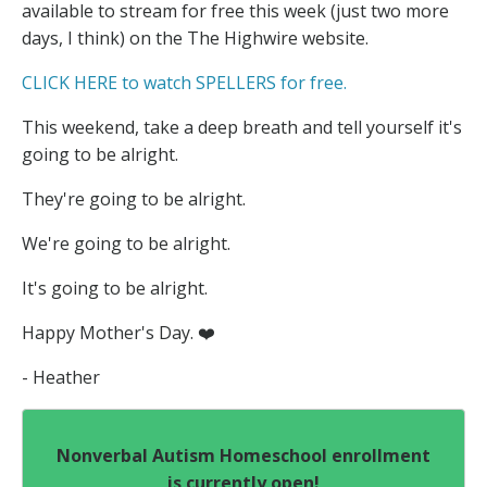
available to stream for free this week (just two more
days, I think) on the The Highwire website.
CLICK HERE to watch SPELLERS for free.
This weekend, take a deep breath and tell yourself it's
going to be alright.
They're going to be alright.
We're going to be alright.
It's going to be alright.
Happy Mother's Day. ❤️
- Heather
Nonverbal Autism Homeschool enrollment
is currently open!