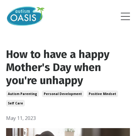
How to have a happy
Mother's Day when
you're unhappy
Autism Parenting
Personal Development
Positive Mindset
Self Care
May 11, 2023