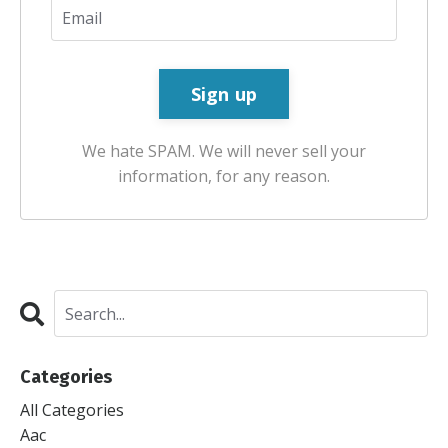
We hate SPAM. We will never sell your
information, for any reason.
Categories
All Categories
Aac