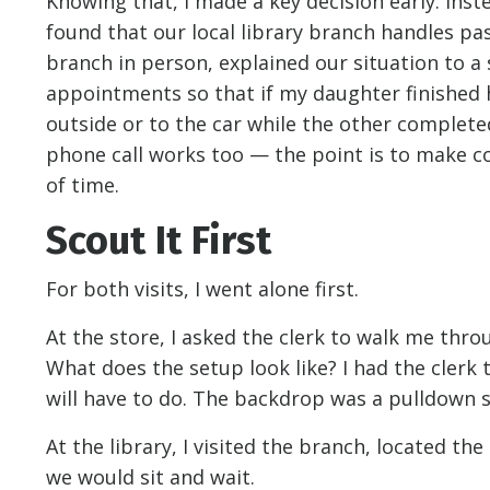
Knowing that, I made a key decision early: ins
found that our local library branch handles pa
branch in person, explained our situation to 
appointments so that if my daughter finished 
outside or to the car while the other completed
phone call works too — the point is to make c
of time.
Scout It First
For both visits, I went alone first.
At the store, I asked the clerk to walk me th
What does the setup look like? I had the cler
will have to do. The backdrop was a pulldown s
At the library, I visited the branch, located th
we would sit and wait.