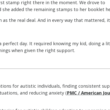
irst stamp right there in the moment. We drove to
d she added the remaining stamps to her booklet he
as the real deal. And in every way that mattered, it
 perfect day. It required knowing my kid, doing a lit
hings when given the right support.
tions for autistic individuals, finding consistent su
tuations, and reducing anxiety (
PMC / American Jou