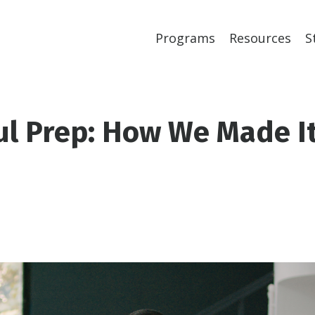
Programs
Resources
S
ul Prep: How We Made I