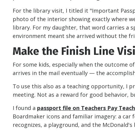
For the library visit, I titled it "Important Pas
photo of the interior showing exactly where we w
library. For my daughter, that word carries a s
environment meant she arrived without the fri
Make the Finish Line Vis
For some kids, especially when the outcome of
arrives in the mail eventually — the accompli
To use this also as a teaching opportunity, I 
meeting. Not as a reward for good behavior, but
I found a
passport file on Teachers Pay Teac
Boardmaker icons and familiar imagery: a car fo
recognizes, a playground, and the McDonald's l