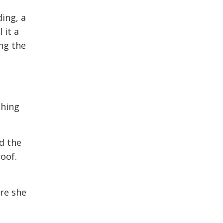
ding, a
 it a
ing the
thing
d the
oof.
ore she