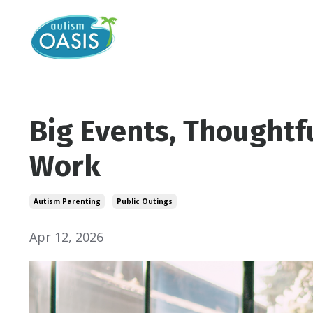
Big Events, Thoughtf
Work
Autism Parenting
Public Outings
Apr 12, 2026