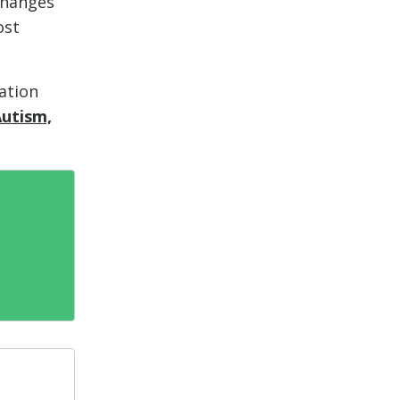
changes
ost
ation
Autism,