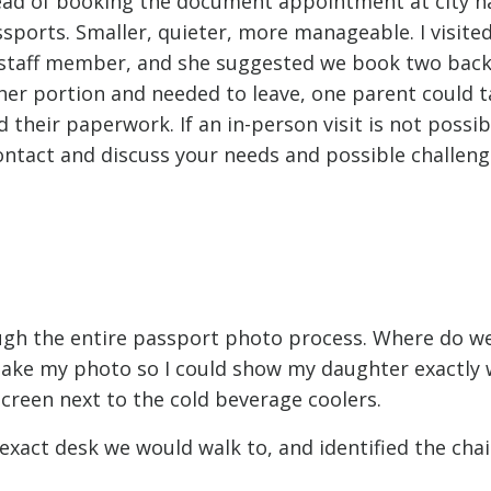
tead of booking the document appointment at city hal
ssports. Smaller, quieter, more manageable. I visite
a staff member, and she suggested we book two bac
her portion and needed to leave, one parent could t
 their paperwork. If an in-person visit is not possib
ontact and discuss your needs and possible challen
rough the entire passport photo process. Where do w
k take my photo so I could show my daughter exactly
creen next to the cold beverage coolers.
e exact desk we would walk to, and identified the cha