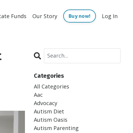
tate Funds
Our Story
Log In
Buy now!
t
Categories
All Categories
Aac
Advocacy
Autism Diet
Autism Oasis
Autism Parenting