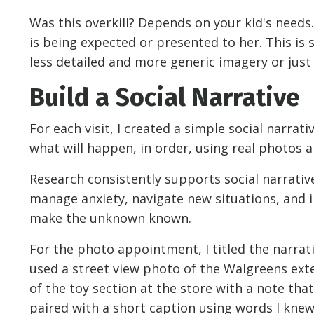
Was this overkill? Depends on your kid's needs
is being expected or presented to her. This is
less detailed and more generic imagery or just
Build a Social Narrative
For each visit, I created a simple social narrat
what will happen, in order, using real photos a
Research consistently supports social narrativ
manage anxiety, navigate new situations, and 
make the unknown known.
For the photo appointment, I titled the narrativ
used a street view photo of the Walgreens ext
of the toy section at the store with a note th
paired with a short caption using words I kne