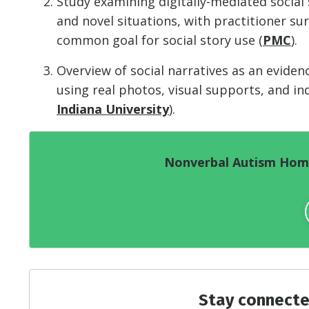
Study examining digitally-mediated social
and novel situations, with practitioner s
common goal for social story use (
PMC
).
Overview of social narratives as an evide
using real photos, visual supports, and in
Indiana University
).
Nonverbal Autism Home
Stay connecte