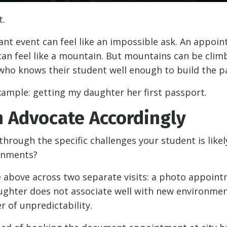
t.
ant event can feel like an impossible ask. An appoi
can feel like a mountain. But mountains can be clim
t who knows their student well enough to build the p
xample: getting my daughter her first passport.
 Advocate Accordingly
 through the specific challenges your student is likel
ronments?
he above across two separate visits: a photo appoint
ughter does not associate well with new environmen
r of unpredictability.