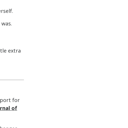
rself.
 was.
tle extra
pport for
rnal of