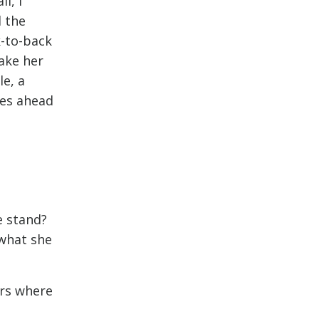
l, I
d the
k-to-back
ake her
le, a
ges ahead
e stand?
 what she
irs where