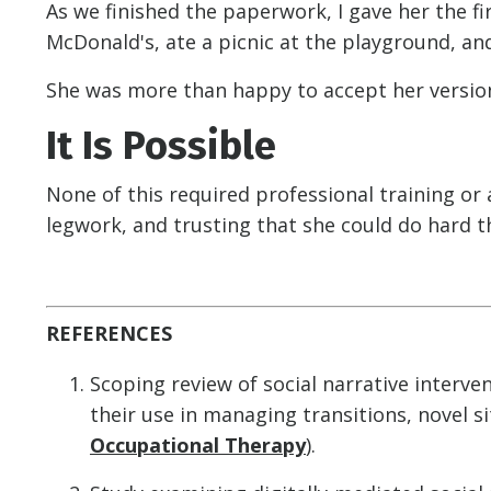
As we finished the paperwork, I gave her the f
McDonald's, ate a picnic at the playground, an
She was more than happy to accept her version 
It Is Possible
None of this required professional training or a
legwork, and trusting that she could do hard t
REFERENCES
Scoping review of social narrative interven
their use in managing transitions, novel si
Occupational Therapy
).