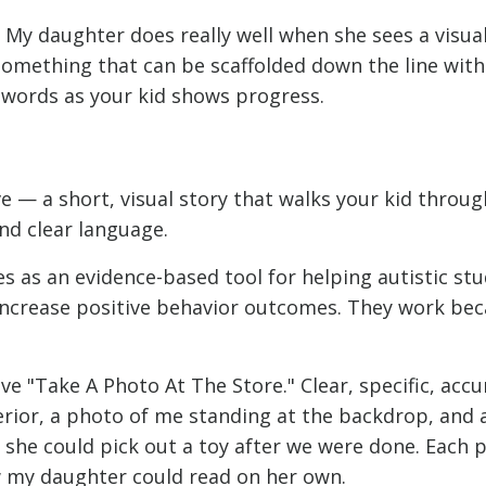
. My daughter does really well when she sees a visua
 something that can be scaffolded down the line with
 words as your kid shows progress.
ive — a short, visual story that walks your kid throug
nd clear language.
es as an evidence-based tool for helping autistic st
increase positive behavior outcomes. They work be
e "Take A Photo At The Store." Clear, specific, accur
erior, a photo of me standing at the backdrop, and 
at she could pick out a toy after we were done. Each
w my daughter could read on her own.