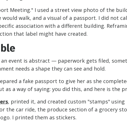
sport Meeting." I used a street view photo of the buil
ould walk, and a visual of a passport. I did not call
pecific association with a different building. Refram
ction that label might have created.
ible
 an event is abstract — paperwork gets filed, some
shment needs a shape they can see and hold.
prepared a fake passport to give her as she complete
 as a way of saying: you did this, and here is the pr
hers
, printed it, and created custom "stamps" using
r the car ride, the produce section of a grocery st
ogo. I printed them as stickers.