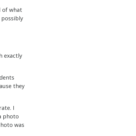
l of what
 possibly
h exactly
udents
cause they
ate. I
a photo
 photo was