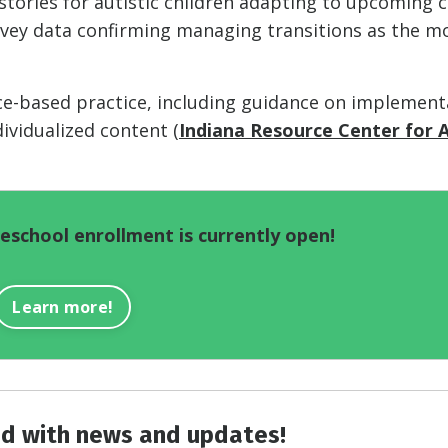
 stories for autistic children adapting to upcoming 
urvey data confirming managing transitions as the m
nce-based practice, including guidance on implement
dividualized content (
Indiana Resource Center for 
school enrollment is currently open!
Learn more!
d with news and updates!