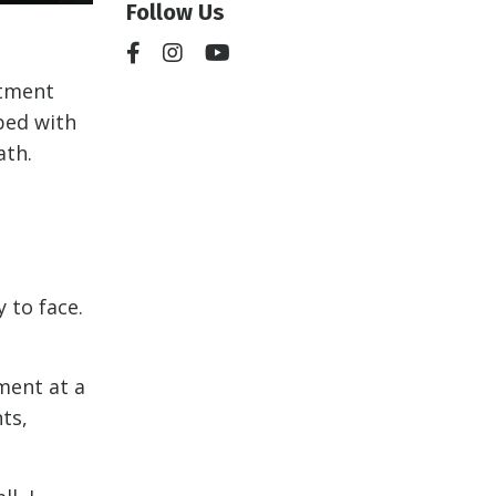
Follow Us
ntment
bed with
ath.
y to face.
ment at a
ts,