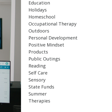
Education
Holidays
Homeschool
Occupational Therapy
Outdoors
Personal Development
Positive Mindset
Products
Public Outings
Reading
Self Care
Sensory
State Funds
Summer
Therapies