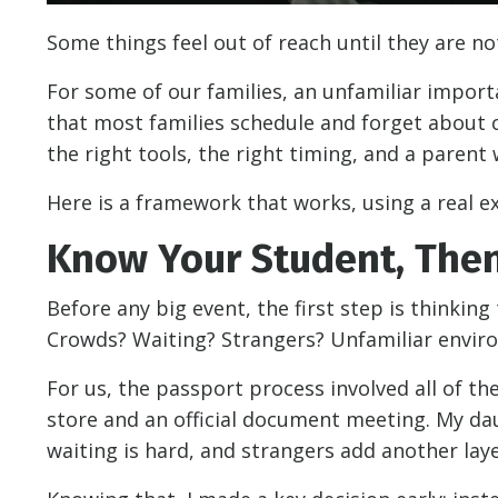
Some things feel out of reach until they are no
For some of our families, an unfamiliar import
that most families schedule and forget about 
the right tools, the right timing, and a paren
Here is a framework that works, using a real e
Know Your Student, Then
Before any big event, the first step is thinking
Crowds? Waiting? Strangers? Unfamiliar envi
For us, the passport process involved all of t
store and an official document meeting. My da
waiting is hard, and strangers add another laye