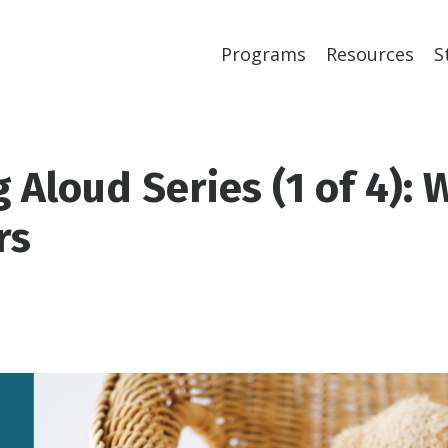
Programs
Resources
S
 Aloud Series (1 of 4): 
rs