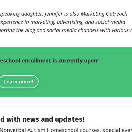
eaking daughter, Jennifer is also Marketing Outreach
xperience in marketing, advertising, and social media
orting the blog and social media channels with various 
school enrollment is currently open!
Learn more!
d with news and updates!
on Nonverbal Autism Homeschool courses, special eve