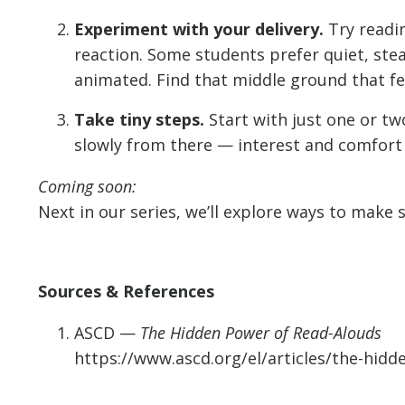
Experiment with your delivery.
Try readin
reaction. Some students prefer quiet, ste
animated. Find that middle ground that fe
Take tiny steps.
Start with just one or two
slowly from there — interest and comfort
Coming soon:
Next in our series, we’ll explore ways to make s
Sources & References
ASCD —
The Hidden Power of Read-Alouds
https://www.ascd.org/el/articles/the-hid