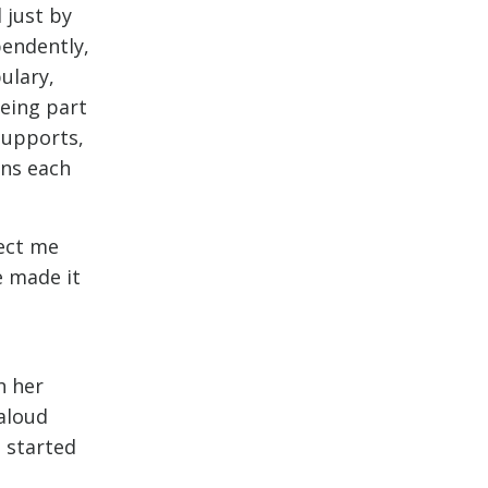
 just by
pendently,
ulary,
eing part
supports,
rns each
ject me
e made it
h her
 aloud
 started