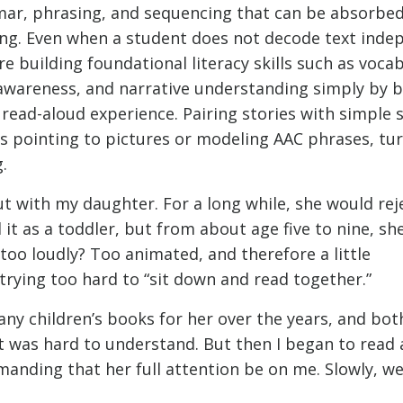
ar, phrasing, and sequencing that can be absorbed
ing. Even when a student does not decode text inde
re building foundational literacy skills such as vocab
awareness, and narrative understanding simply by b
 read-aloud experience. Pairing stories with simple 
s pointing to pictures or modeling AAC phrases, tu
.
out with my daughter. For a long while, she would re
 it as a toddler, but from about age five to nine, sh
 too loudly? Too animated, and therefore a little
rying too hard to “sit down and read together.”
ny children’s books for her over the years, and bot
it was hard to understand. But then I began to read
anding that her full attention be on me. Slowly, we