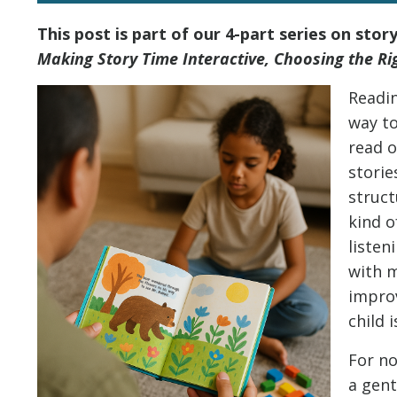
This post is part of our 4-part series on stor
Making Story Time Interactive, Choosing the Ri
Readin
way to
read 
storie
struct
kind 
listen
with m
impro
child 
For no
a gent