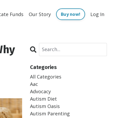
tate Funds
Our Story
Log In
Buy now!
Why
Categories
All Categories
Aac
Advocacy
Autism Diet
Autism Oasis
Autism Parenting