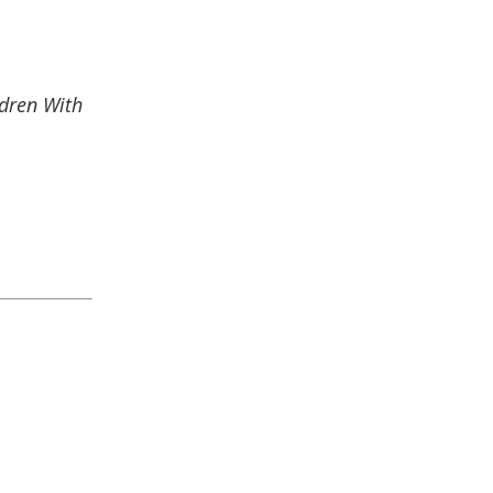
ldren With