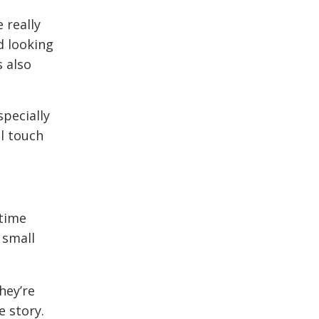
 really
d looking
s also
specially
l touch
 time
 small
hey’re
e story.