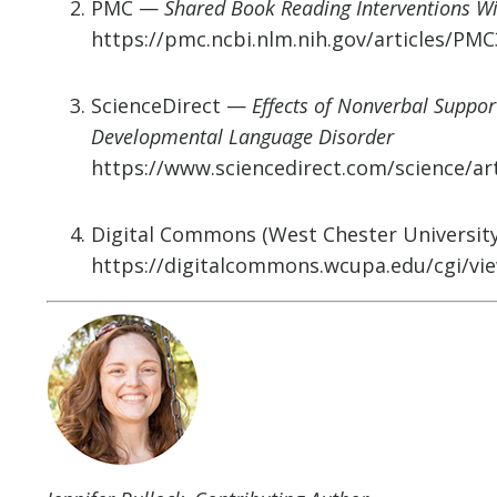
PMC —
Shared Book Reading Interventions W
https://pmc.ncbi.nlm.nih.gov/articles/PM
ScienceDirect —
Effects of Nonverbal Suppo
Developmental Language Disorder
https://www.sciencedirect.com/science/ar
Digital Commons (West Chester Universit
https://digitalcommons.wcupa.edu/cgi/vie