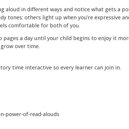
g aloud in different ways and notice what gets a po
ady tones; others light up when you’re expressive an
els comfortable for both of you.
 pages a day until your child begins to enjoy it mor
 grow over time.
tory time interactive so every learner can join in.
den-power-of-read-alouds