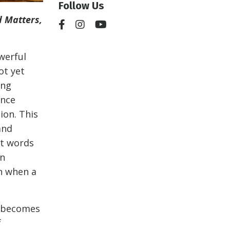
Follow Us
 Matters,
.
owerful
ot yet
ing
ence
ion. This
and
ct words
an
n when a
d becomes
f