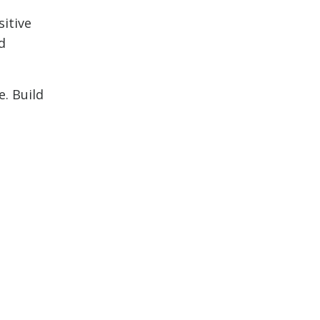
sitive
d
e. Build