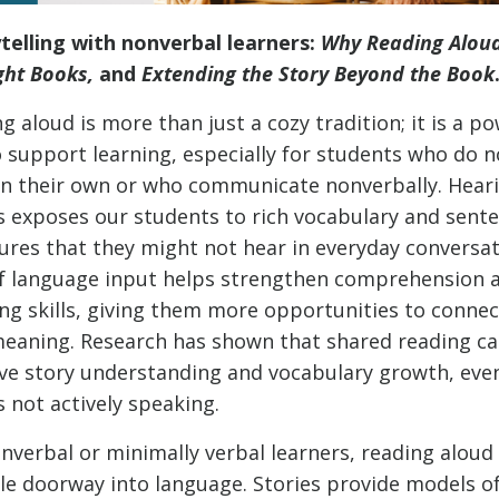
ytelling with nonverbal learners:
Why Reading Aloud
ght Books,
and
Extending the Story Beyond the Book
g aloud is more than just a cozy tradition; it is a p
 support learning, especially for students who do n
on their own or who communicate nonverbally. Hear
s exposes our students to rich vocabulary and sent
ures that they might not hear in everyday conversat
of language input helps strengthen comprehension 
ing skills, giving them more opportunities to conne
eaning. Research has shown that shared reading c
ve story understanding and vocabulary growth, eve
is not actively speaking.
nverbal or minimally verbal learners, reading alou
le doorway into language. Stories provide models o