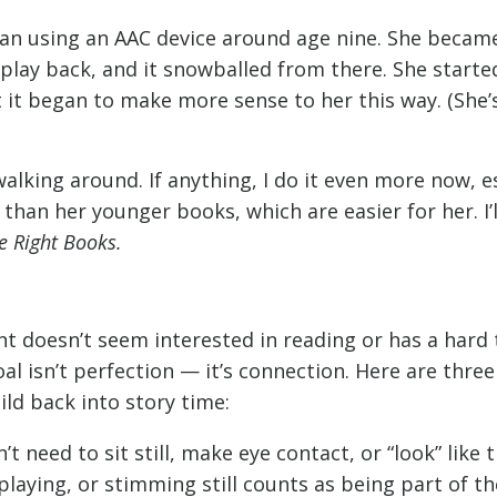
 using an AAC device around age nine. She became
play back, and it snowballed from there. She starte
at it began to make more sense to her this way. (She’
lking around. If anything, I do it even more now, e
han her younger books, which are easier for her. I’l
e Right Books.
ent doesn’t seem interested in reading or has a hard
al isn’t perfection — it’s connection. Here are three
ld back into story time:
 need to sit still, make eye contact, or “look” like t
laying, or stimming still counts as being part of th