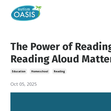
The Power of Reading
Reading Aloud Matte
Education
Homeschool
Reading
Oct 05, 2025