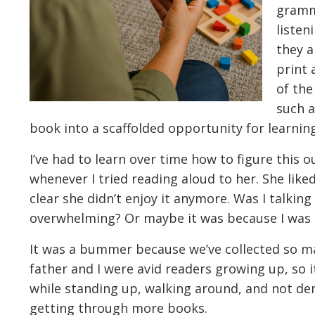
gramm
listen
they a
print 
of the
such a
book into a scaffolded opportunity for learning
I’ve had to learn over time how to figure this 
whenever I tried reading aloud to her. She liked
clear she didn’t enjoy it anymore. Was I talking
overwhelming? Or maybe it was because I was t
It was a bummer because we’ve collected so ma
father and I were avid readers growing up, so 
while standing up, walking around, and not dem
getting through more books.