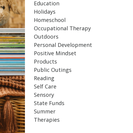
Education
Holidays
Homeschool
Occupational Therapy
Outdoors
Personal Development
Positive Mindset
Products
Public Outings
Reading
Self Care
Sensory
State Funds
Summer
Therapies