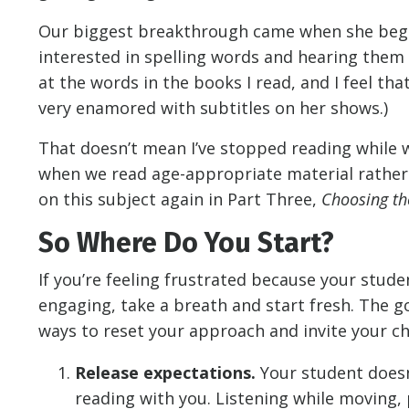
Our biggest breakthrough came when she began
interested in spelling words and hearing them 
at the words in the books I read, and I feel th
very enamored with subtitles on her shows.)
That doesn’t mean I’ve stopped reading while wa
when we read age-appropriate material rather t
on this subject again in Part Three,
Choosing th
So Where Do You Start?
If you’re feeling frustrated because your stud
engaging, take a breath and start fresh. The go
ways to reset your approach and invite your chi
Release expectations.
Your student doesn’t
reading with you. Listening while moving, p