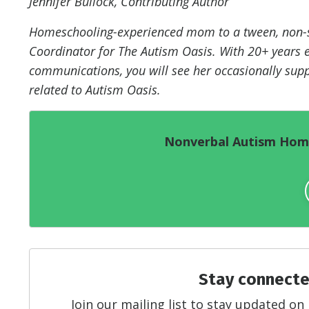
Jennifer Bullock, Contributing Author
Homeschooling-experienced mom to a tween, non-sp
Coordinator for The Autism Oasis. With 20+ years e
communications, you will see her occasionally supp
related to Autism Oasis.
Nonverbal Autism Home
Stay connecte
Join our mailing list to stay updated 