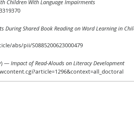
ith Children With Language Impairments
C3319370
rts During Shared Book Reading on Word Learning in Chi
ticle/abs/pii/S0885200623000479
y) —
Impact of Read-Alouds on Literacy Development
wcontent.cgi?article=1296&context=all_doctoral