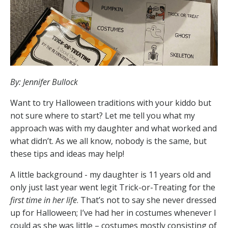
By: Jennifer Bullock
Want to try Halloween traditions with your kiddo but
not sure where to start? Let me tell you what my
approach was with my daughter and what worked and
what didn’t. As we all know, nobody is the same, but
these tips and ideas may help!
A little background - my daughter is 11 years old and
only just last year went legit Trick-or-Treating for the
first time in her life
. That’s not to say she never dressed
up for Halloween; I’ve had her in costumes whenever I
could as she was little – costumes mostly consisting of