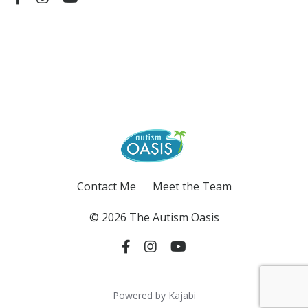
Contact Me
Meet the Team
© 2026 The Autism Oasis
Powered by Kajabi