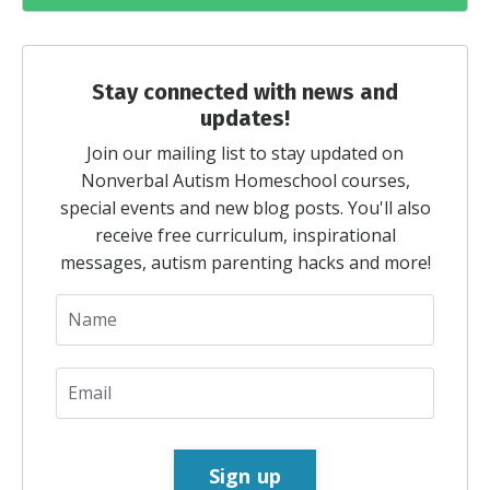
Stay connected with news and
updates!
Join our mailing list to stay updated on
Nonverbal Autism Homeschool courses,
special events and new blog posts. You'll also
receive free curriculum, inspirational
messages, autism parenting hacks and more!