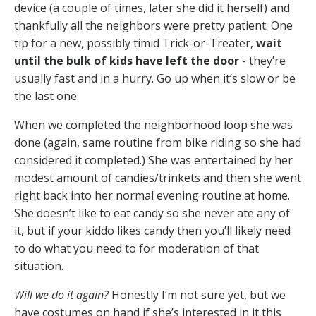
device (a couple of times, later she did it herself) and
thankfully all the neighbors were pretty patient. One
tip for a new, possibly timid Trick-or-Treater,
wait
until the bulk of kids have left the door
- they’re
usually fast and in a hurry. Go up when it’s slow or be
the last one.
When we completed the neighborhood loop she was
done (again, same routine from bike riding so she had
considered it completed.) She was entertained by her
modest amount of candies/trinkets and then she went
right back into her normal evening routine at home.
She doesn’t like to eat candy so she never ate any of
it, but if your kiddo likes candy then you’ll likely need
to do what you need to for moderation of that
situation.
Will we do it again?
Honestly I’m not sure yet, but we
have costumes on hand if she’s interested in it this