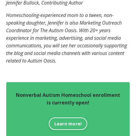
Jennifer Bullock, Contributing Author
Homeschooling-experienced mom to a tween, non-
speaking daughter, Jennifer is also Marketing Outreach
Coordinator for The Autism Oasis. With 20+ years
experience in marketing, advertising, and social media
communications, you will see her occasionally supporting
the blog and social media channels with various content
related to Autism Oasis.
Nonverbal Autism Homeschool enrollment
is currently open!
Learn more!