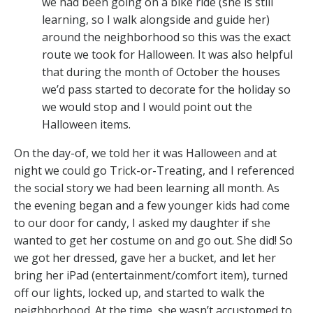
we had been going on a bike ride (she is still
learning, so I walk alongside and guide her)
around the neighborhood so this was the exact
route we took for Halloween. It was also helpful
that during the month of October the houses
we’d pass started to decorate for the holiday so
we would stop and I would point out the
Halloween items.
On the day-of, we told her it was Halloween and at
night we could go Trick-or-Treating, and I referenced
the social story we had been learning all month. As
the evening began and a few younger kids had come
to our door for candy, I asked my daughter if she
wanted to get her costume on and go out. She did! So
we got her dressed, gave her a bucket, and let her
bring her iPad (entertainment/comfort item), turned
off our lights, locked up, and started to walk the
neighborhood. At the time, she wasn’t accustomed to