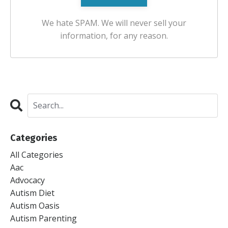
We hate SPAM. We will never sell your
information, for any reason.
Categories
All Categories
Aac
Advocacy
Autism Diet
Autism Oasis
Autism Parenting