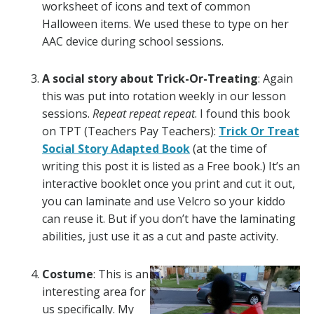
worksheet of icons and text of common
Halloween items. We used these to type on her
AAC device during school sessions.
A social story about Trick-Or-Treating
: Again
this was put into rotation weekly in our lesson
sessions.
Repeat repeat repeat
. I found this book
on TPT (Teachers Pay Teachers):
Trick Or Treat
Social Story Adapted Book
(at the time of
writing this post it is listed as a Free book.) It’s an
interactive booklet once you print and cut it out,
you can laminate and use Velcro so your kiddo
can reuse it. But if you don’t have the laminating
abilities, just use it as a cut and paste activity.
Costume
: This is an
interesting area for
us specifically. My