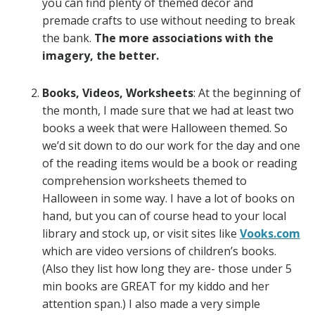
you can find plenty of themed decor and
premade crafts to use without needing to break
the bank.
The more associations with the
imagery, the better.
Books, Videos, Worksheets
: At the beginning of
the month, I made sure that we had at least two
books a week that were Halloween themed. So
we’d sit down to do our work for the day and one
of the reading items would be a book or reading
comprehension worksheets themed to
Halloween in some way. I have a lot of books on
hand, but you can of course head to your local
library and stock up, or visit sites like
Vooks.com
which are video versions of children’s books.
(Also they list how long they are- those under 5
min books are GREAT for my kiddo and her
attention span.) I also made a very simple