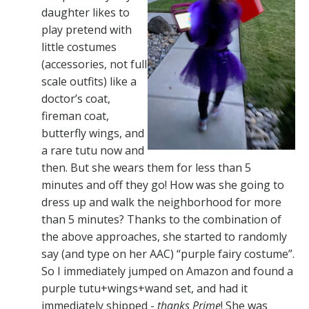
daughter likes to
play pretend with
little costumes
(accessories, not full
scale outfits) like a
doctor’s coat,
fireman coat,
butterfly wings, and
a rare tutu now and
then. But she wears them for less than 5
minutes and off they go! How was she going to
dress up and walk the neighborhood for more
than 5 minutes? Thanks to the combination of
the above approaches, she started to randomly
say (and type on her AAC) “purple fairy costume”.
So I immediately jumped on Amazon and found a
purple tutu+wings+wand set, and had it
immediately shipped -
thanks Prime
! She was