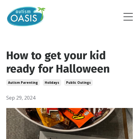
How to get your kid
ready for Halloween
Autism Parenting
Holidays
Public Outings
Sep 29, 2024