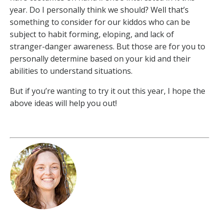
year. Do I personally think we should? Well that’s
something to consider for our kiddos who can be
subject to habit forming, eloping, and lack of
stranger-danger awareness. But those are for you to
personally determine based on your kid and their
abilities to understand situations.
But if you’re wanting to try it out this year, I hope the
above ideas will help you out!