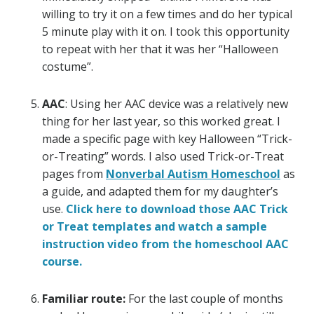
willing to try it on a few times and do her typical
5 minute play with it on. I took this opportunity
to repeat with her that it was her “Halloween
costume”.
AAC
: Using her AAC device was a relatively new
thing for her last year, so this worked great. I
made a specific page with key Halloween “Trick-
or-Treating” words. I also used Trick-or-Treat
pages from
Nonverbal Autism Homeschool
as
a guide, and adapted them for my daughter’s
use.
Click here to download those AAC Trick
or Treat templates and watch a sample
instruction video from the homeschool AAC
course.
Familiar route:
For the last couple of months