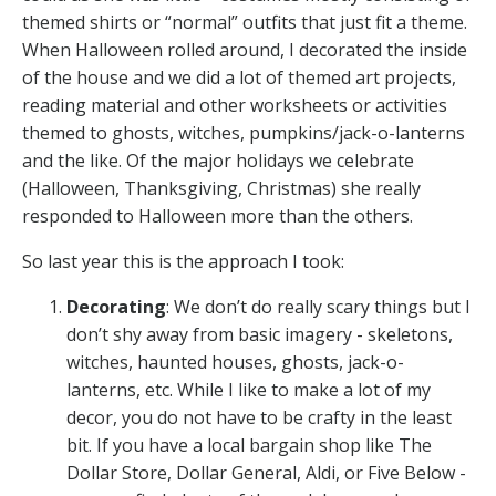
themed shirts or “normal” outfits that just fit a theme.
When Halloween rolled around, I decorated the inside
of the house and we did a lot of themed art projects,
reading material and other worksheets or activities
themed to ghosts, witches, pumpkins/jack-o-lanterns
and the like. Of the major holidays we celebrate
(Halloween, Thanksgiving, Christmas) she really
responded to Halloween more than the others.
So last year this is the approach I took:
Decorating
: We don’t do really scary things but I
don’t shy away from basic imagery - skeletons,
witches, haunted houses, ghosts, jack-o-
lanterns, etc. While I like to make a lot of my
decor, you do not have to be crafty in the least
bit. If you have a local bargain shop like The
Dollar Store, Dollar General, Aldi, or Five Below -