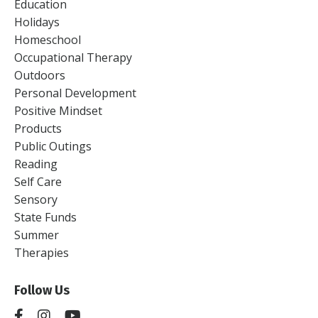
Education
Holidays
Homeschool
Occupational Therapy
Outdoors
Personal Development
Positive Mindset
Products
Public Outings
Reading
Self Care
Sensory
State Funds
Summer
Therapies
Follow Us