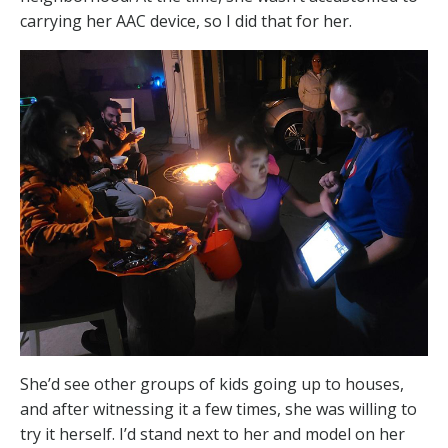
carrying her AAC device, so I did that for her.
She’d see other groups of kids going up to houses,
and after witnessing it a few times, she was willing to
try it herself. I’d stand next to her and model on her