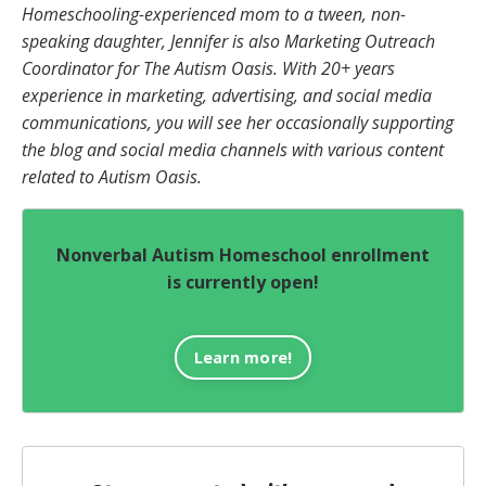
Homeschooling-experienced mom to a tween, non-
speaking daughter, Jennifer is also Marketing Outreach
Coordinator for The Autism Oasis. With 20+ years
experience in marketing, advertising, and social media
communications, you will see her occasionally supporting
the blog and social media channels with various content
related to Autism Oasis.
Nonverbal Autism Homeschool enrollment
is currently open!
Learn more!