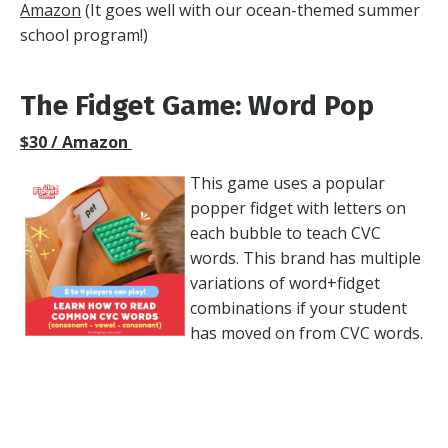
Amazon
(It goes well with our
ocean-themed summer
school program!
)
The Fidget Game: Word Pop
$30 / Amazon
This game uses a popular
popper fidget with letters on
each bubble to teach CVC
words. This brand has multiple
variations of word+fidget
combinations if your student
has moved on from CVC words.