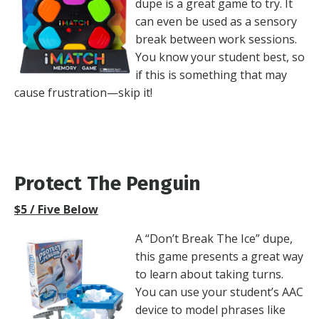
dupe is a great game to try. It
can even be used as a sensory
break between work sessions.
You know your student best, so
if this is something that may
cause frustration—skip it!
Protect The Penguin
$5 / Five Below
A “Don’t Break The Ice” dupe,
this game presents a great way
to learn about taking turns.
You can use your student’s AAC
device to model phrases like