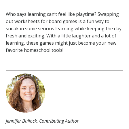
Who says learning can’t feel like playtime? Swapping
out worksheets for board games is a fun way to
sneak in some serious learning while keeping the day
fresh and exciting. With a little laughter and a lot of
learning, these games might just become your new
favorite homeschool tools!
Jennifer Bullock, Contributing Author