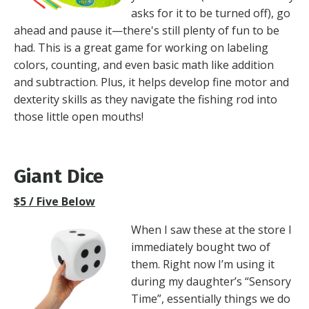
asks for it to be turned off), go
ahead and pause it—there's still plenty of fun to be
had. This is a great game for working on labeling
colors, counting, and even basic math like addition
and subtraction. Plus, it helps develop fine motor and
dexterity skills as they navigate the fishing rod into
those little open mouths!
Giant Dice
$5 / Five Below
When I saw these at the store I
immediately bought two of
them. Right now I’m using it
during my daughter’s “Sensory
Time”, essentially things we do