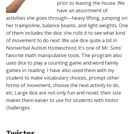
prior to leaving the house. We
have an assortment of
activities she goes through—heavy lifting, jumping on
her trampoline, balance beams, and light weights. One
of them includes the dice: she rolls it to see what kind
of movement to do next. We use dice quite a bit in
Nonverbal Autism Homeschool; it's one of Mr. Sims'
favorite math manipulative tools. The program also
uses dice to play a counting game and word family
games in reading. I have also used them with my
student to make vocabulary choices, prompt other
forms of movement, choose the next activity to do,
etc. Large dice are not only fun and novel, their size
makes them easier to use for students with motor
challenges.
Twister