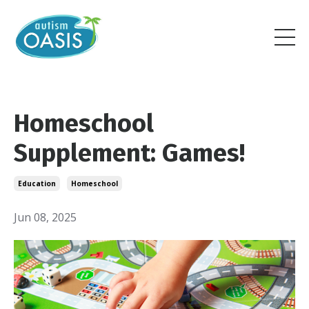
Homeschool
Supplement: Games!
Education
Homeschool
Jun 08, 2025