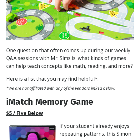
One question that often comes up during our weekly
Q&A sessions with Mr. Sims is: what kinds of games
can help teach concepts like math, reading, and more?
Here is a list that you may find helpful*:
*We are not affiliated with any of the vendors linked below.
iMatch Memory Game
$5 / Five Below
If your student already enjoys
repeating patterns, this Simon