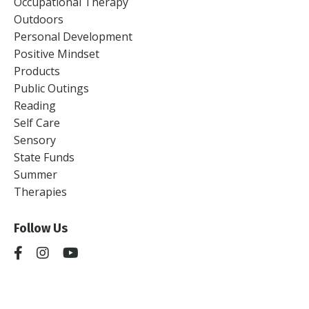
Occupational Therapy
Outdoors
Personal Development
Positive Mindset
Products
Public Outings
Reading
Self Care
Sensory
State Funds
Summer
Therapies
Follow Us