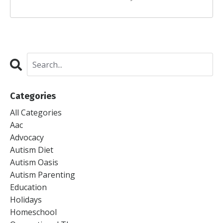
Categories
All Categories
Aac
Advocacy
Autism Diet
Autism Oasis
Autism Parenting
Education
Holidays
Homeschool