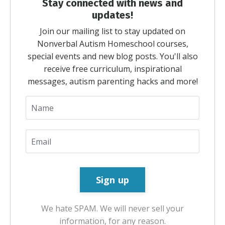
Stay connected with news and
updates!
Join our mailing list to stay updated on
Nonverbal Autism Homeschool courses,
special events and new blog posts. You'll also
receive free curriculum, inspirational
messages, autism parenting hacks and more!
We hate SPAM. We will never sell your
information, for any reason.