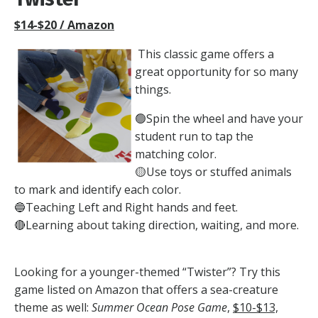
$14-$20 / Amazon
This classic game offers a
great opportunity for so many
things.
🟢Spin the wheel and have your
student run to tap the
matching color.
🟡U
se toys or stuffed animals
to mark and identify each color.
🔵
Teaching Left and Right hands and feet.
🔴
Learning about taking direction, waiting, and more.
Looking for a younger-themed “Twister”? Try this
game listed on Amazon that offers a sea-creature
theme as well:
Summer Ocean Pose Game
,
$10-$13,