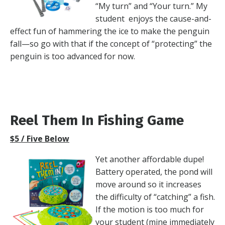
“My turn” and “Your turn.” My
student enjoys the cause-and-
effect fun of hammering the ice to make the penguin
fall—so go with that if the concept of “protecting” the
penguin is too advanced for now.
Reel Them In Fishing Game
$5 / Five Below
Yet another affordable dupe!
Battery operated, the pond will
move around so it increases
the difficulty of “catching” a fish.
If the motion is too much for
your student (mine immediately