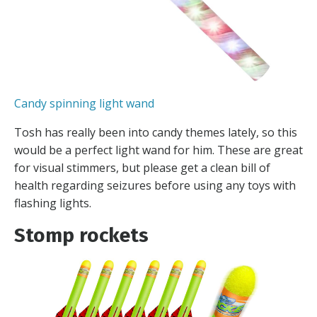
Candy spinning light wand
Tosh has really been into candy themes lately, so this
would be a perfect light wand for him. These are great
for visual stimmers, but please get a clean bill of
health regarding seizures before using any toys with
flashing lights.
Stomp rockets