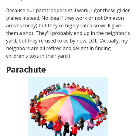
Because our paratroopers still work, I got these glider
planes instead. No idea if they work or not (Amazon
arrives today) but they're highly rated so we'll give
them a shot. They'll probably end up in the neighbor's
yard, but they're used to us by now. LOL. (Actually, my
neighbors are all retired and delight in finding
children's toys in their yard.)
Parachute