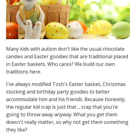
Many kids with autism don't like the usual chocolate
candies and Easter goodies that are traditional placed
in Easter baskets. Who cares? We build our own
traditions here.
I've always modified Tosh's Easter basket, Christmas
stocking and birthday party goodies to better
accommodate him and his friends. Because honestly,
the regular kid crap is just that ... crap that you're
going to throw away anyway. What you get them
doesn't really matter, so why not get them something
they like?