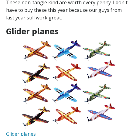
These non-tangle kind are worth every penny. I don't
have to buy these this year because our guys from
last year still work great.
Glider planes
Glider planes