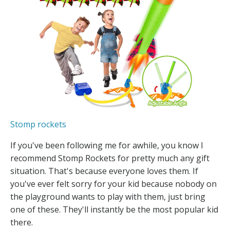
Stomp rockets
If you've been following me for awhile, you know I
recommend Stomp Rockets for pretty much any gift
situation. That's because everyone loves them. If
you've ever felt sorry for your kid because nobody on
the playground wants to play with them, just bring
one of these. They'll instantly be the most popular kid
there.