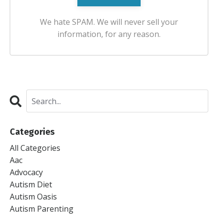
We hate SPAM. We will never sell your
information, for any reason.
Categories
All Categories
Aac
Advocacy
Autism Diet
Autism Oasis
Autism Parenting