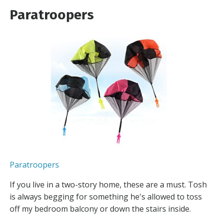
Paratroopers
Paratroopers
If you live in a two-story home, these are a must. Tosh
is always begging for something he's allowed to toss
off my bedroom balcony or down the stairs inside.