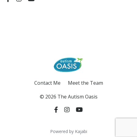
Contact Me
Meet the Team
© 2026 The Autism Oasis
Powered by Kajabi