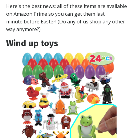
Here's the best news: all of these items are available
on Amazon Prime so you can get them last
minute before Easter! (Do any of us shop any other
way anymore?)
Wind up toys