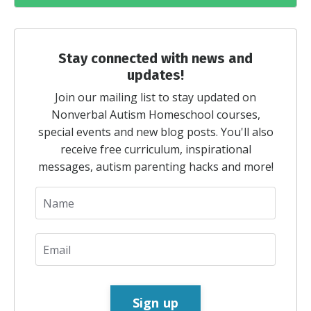
Stay connected with news and
updates!
Join our mailing list to stay updated on
Nonverbal Autism Homeschool courses,
special events and new blog posts. You'll also
receive free curriculum, inspirational
messages, autism parenting hacks and more!