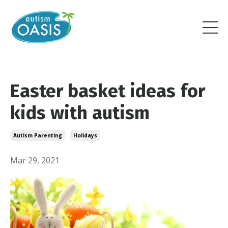
Easter basket ideas for
kids with autism
Autism Parenting
Holidays
Mar 29, 2021