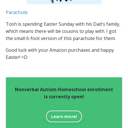
Parachute
Tosh is spending Easter Sunday with his Dad's family,
which means there will be cousins to play with. I got
the small 6-foot version of this parachute for them.
Good luck with your Amazon purchases and happy
Easter! =D
Nonverbal Autism Homeschool enrollment
is currently open!
Learn more!