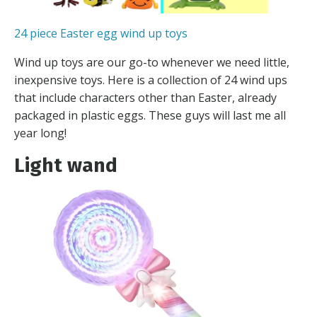
24 piece Easter egg wind up toys
Wind up toys are our go-to whenever we need little,
inexpensive toys. Here is a collection of 24 wind ups
that include characters other than Easter, already
packaged in plastic eggs. These guys will last me all
year long!
Light wand