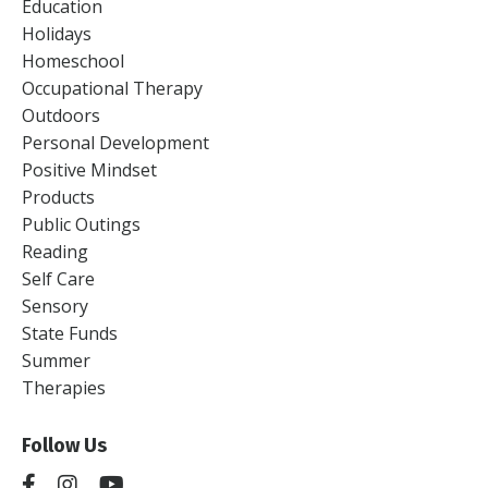
Education
Holidays
Homeschool
Occupational Therapy
Outdoors
Personal Development
Positive Mindset
Products
Public Outings
Reading
Self Care
Sensory
State Funds
Summer
Therapies
Follow Us