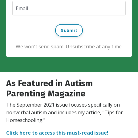
Submit
We won't send spam. Unsubscribe at any time.
As Featured in Autism
Parenting Magazine
The September 2021 issue focuses specifically on
nonverbal autism and includes my article, "Tips for
Homeschooling."
Click here to access this must-read issue!