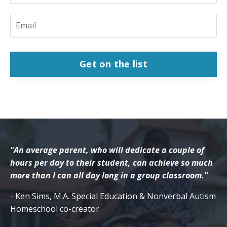
Get on the list
"An average parent, who will dedicate a couple of
hours per day to their student, can achieve so much
more than I can all day long in a group classroom."
- Ken Sims, M.A. Special Education & Nonverbal Autism
Homeschool co-creator