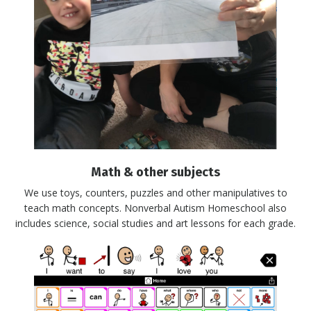
Math & other subjects
We use toys, counters, puzzles and other manipulatives to
teach math concepts. Nonverbal Autism Homeschool also
includes science, social studies and art lessons for each grade.