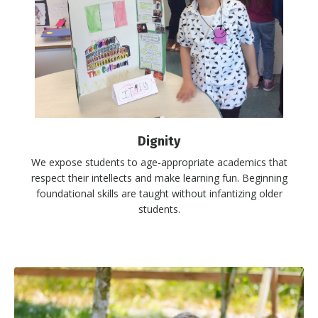
Dignity
We expose students to age-appropriate academics that
respect their intellects and make learning fun. Beginning
foundational skills are taught without infantizing older
students.