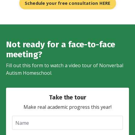
Schedule your free consultation HERE
Not ready for a face-to-face
meeting?
Fill out this form to watch a video tour of Nonverbal
Autism Homeschool.
Take the tour
Make real academic progress this year!