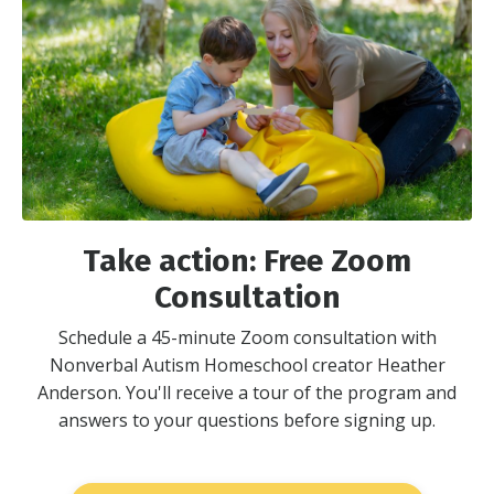
Take action: Free Zoom
Consultation
Schedule a 45-minute Zoom consultation with
Nonverbal Autism Homeschool creator Heather
Anderson. You'll receive a tour of the program and
answers to your questions before signing up.