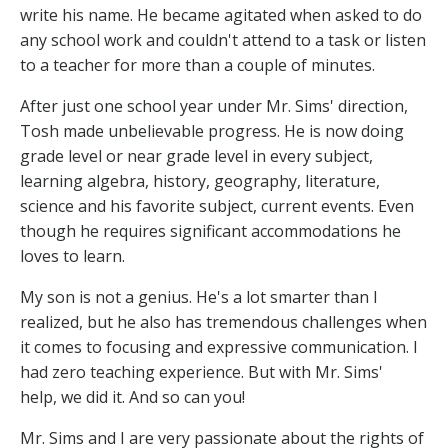
write his name. He became agitated when asked to do
any school work and couldn't attend to a task or listen
to a teacher for more than a couple of minutes.
After just one school year under Mr. Sims' direction,
Tosh made unbelievable progress. He is now doing
grade level or near grade level in every subject,
learning algebra, history, geography, literature,
science and his favorite subject, current events. Even
though he requires significant accommodations he
loves to learn.
My son is not a genius. He's a lot smarter than I
realized, but he also has tremendous challenges when
it comes to focusing and expressive communication. I
had zero teaching experience. But with Mr. Sims'
help, we did it. And so can you!
Mr. Sims and I are very passionate about the rights of