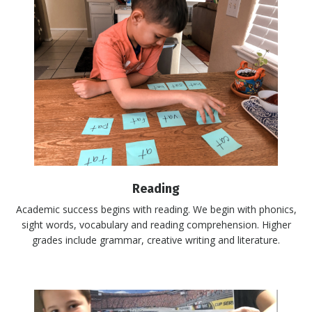
Reading
Academic success begins with reading. We begin with phonics,
sight words, vocabulary and reading comprehension. Higher
grades include grammar, creative writing and literature.