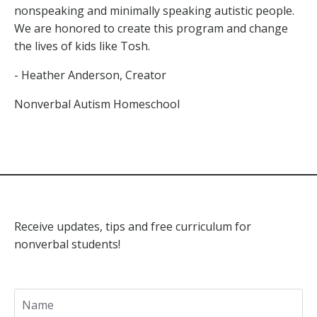
nonspeaking and minimally speaking autistic people.
We are honored to create this program and change
the lives of kids like Tosh.
- Heather Anderson, Creator
Nonverbal Autism Homeschool
Receive updates, tips and free curriculum for
nonverbal students!