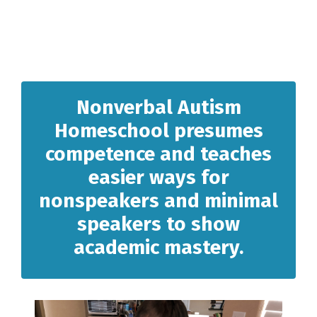
Nonverbal Autism
Homeschool presumes
competence and teaches
easier ways for
nonspeakers and minimal
speakers to show
academic mastery.