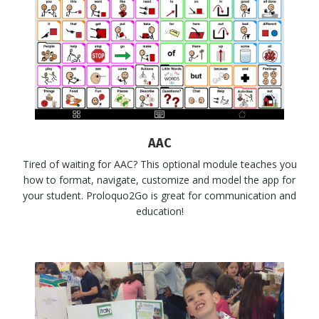
AAC
Tired of waiting for AAC? This optional module teaches you
how to format, navigate, customize and model the app for
your student. Proloquo2Go is great for communication and
education!