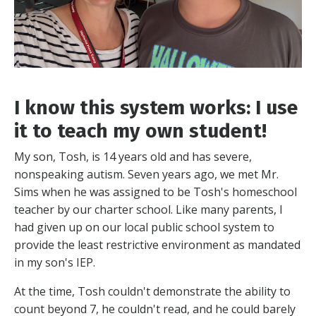
I know this system works: I use
it to teach my own student!
My son, Tosh, is 14 years old and has severe,
nonspeaking autism. Seven years ago, we met Mr.
Sims when he was assigned to be Tosh's homeschool
teacher by our charter school. Like many parents, I
had given up on our local public school system to
provide the least restrictive environment as mandated
in my son's IEP.
At the time, Tosh couldn't demonstrate the ability to
count beyond 7, he couldn't read, and he could barely