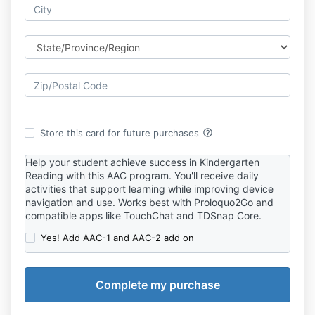
help_outline
Store this card for future purchases
Help your student achieve success in Kindergarten
Reading with this AAC program. You'll receive daily
activities that support learning while improving device
navigation and use. Works best with Proloquo2Go and
compatible apps like TouchChat and TDSnap Core.
Yes! Add AAC-1 and AAC-2 add on