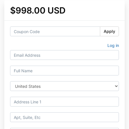
$998.00 USD
Apply
Log in