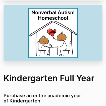
Kindergarten Full Year
Purchase an entire academic year
of Kindergarten