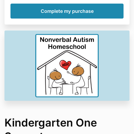
Kindergarten One