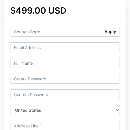
$499.00 USD
Apply