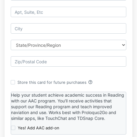
help_outline
Store this card for future purchases
Help your student achieve academic success in Reading
with our AAC program. You'll receive activities that
support our Reading program and teach improved
naviation and use. Works best with Proloquo2Go and
similar apps, like TouchChat and TDSnap Core.
Yes! Add AAC add-on